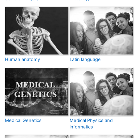
Human anatomy
Latin language
Medical Genetics
Medical Physics and
informatics