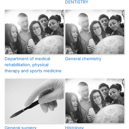
DENTISTRY
Department of medical
General chemistry
rehabilitation, physical
therapy and sports medicine
General surgery
Histology