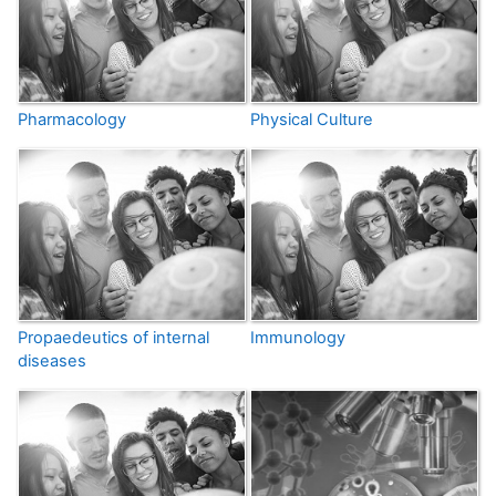
Pharmacology
Physical Culture
Propaedeutics of internal
Immunology
diseases