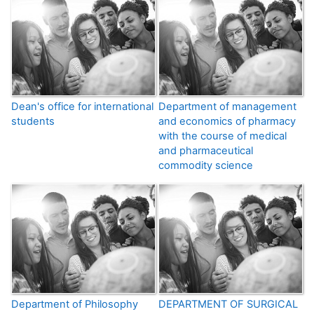
Dean's office for international
Department of management
students
and economics of pharmacy
with the course of medical
and pharmaceutical
commodity science
Department of Philosophy
DEPARTMENT OF SURGICAL