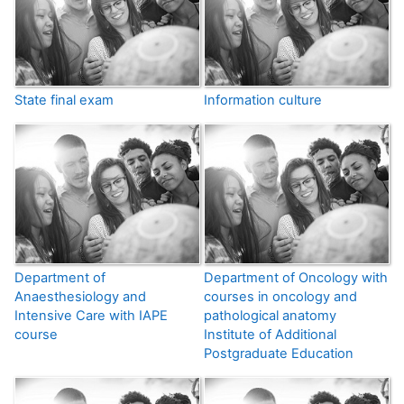
State final exam
Information culture
Department of
Department of Oncology with
Anaesthesiology and
courses in oncology and
Intensive Care with IAPE
pathological anatomy
course
Institute of Additional
Postgraduate Education