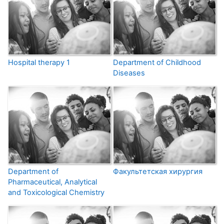
Hospital therapy 1
Department of Childhood
Diseases
Department of
Факультетская хирургия
Pharmaceutical, Analytical
and Toxicological Chemistry