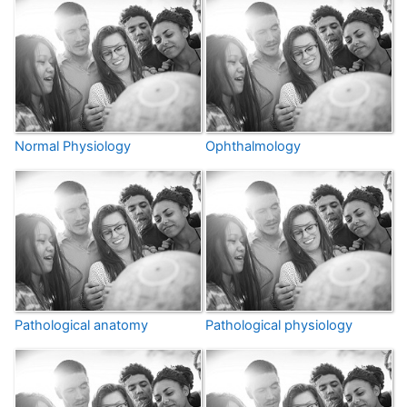
Normal Physiology
Ophthalmology
Pathological anatomy
Pathological physiology