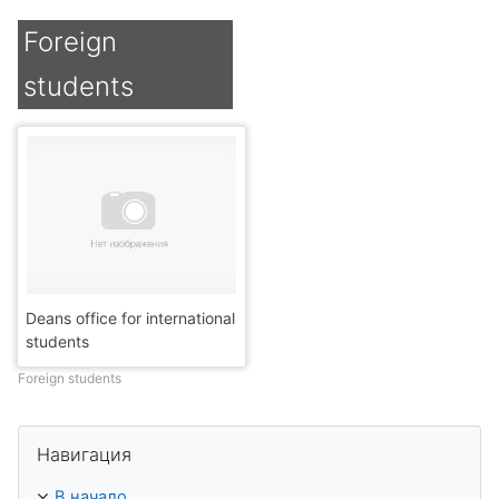
Foreign
students
Deans office for international
students
Foreign students
Пропустить Навигация
Навигация
В начало