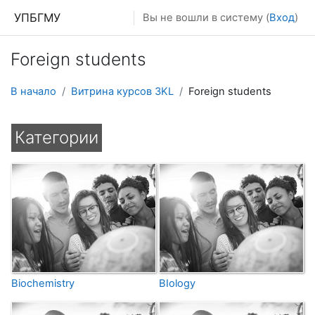
Перейти к основному содержанию
УПБГМУ
Вы не вошли в систему (
Вход
)
Foreign students
В начало
Витрина курсов 3KL
Foreign students
Категории
Biochemistry
BIology