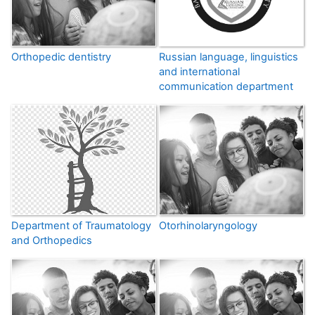
Orthopedic dentistry
Russian language, linguistics
and international
communication department
Department of Traumatology
Otorhinolaryngology
and Orthopedics