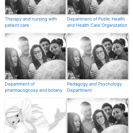
Therapy and nursing with
Department of Public Health
patient care
and Health Care Organization
Department of
Pedagogy and Psychology
pharmacognosy and botany
Department