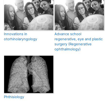
Innovations in
Advance school
otorhinolaryngology
regenerative, eye and plastic
surgery (Regenerative
ophthalmology)
Phthisiology