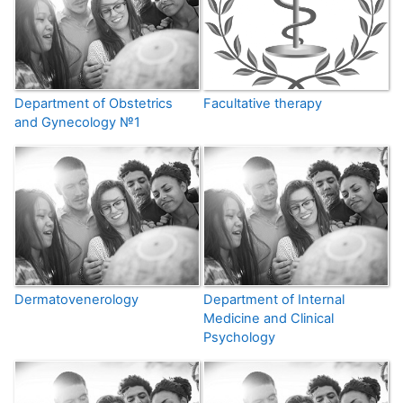
Department of Obstetrics
Facultative therapy
and Gynecology №1
Dermatovenerology
Department of Internal
Medicine and Clinical
Psychology