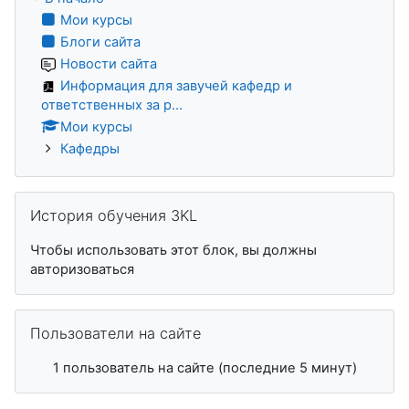
Мои курсы
Блоги сайта
Новости сайта
Информация для завучей кафедр и
ответственных за р...
Мои курсы
Кафедры
Пропустить История обучения 3KL
История обучения 3KL
Чтобы использовать этот блок, вы должны
авторизоваться
Пропустить Пользователи на сайте
Пользователи на сайте
1 пользователь на сайте (последние 5 минут)