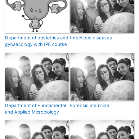
Department of obstetrics and
Infectious diseases
gynaecology with IPE course
Department of Fundamental
Forensic medicine
and Applied Microbiology