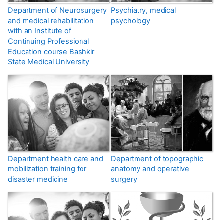
Department of Neurosurgery
Psychiatry, medical
and medical rehabilitation
psychology
with an Institute of
Continuing Professional
Education course Bashkir
State Medical University
Department health care and
Department of topographic
mobilization training for
anatomy and operative
disaster medicine
surgery