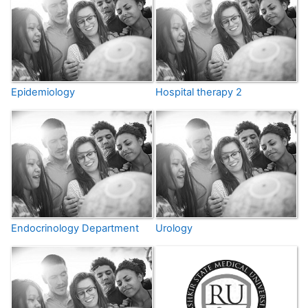
Epidemiology
Hospital therapy 2
Endocrinology Department
Urology