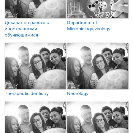
Деканат по работе с
Department of
иностранными
Microbiology,virology
обучающимися
Therapeutic dentistry
Neurology