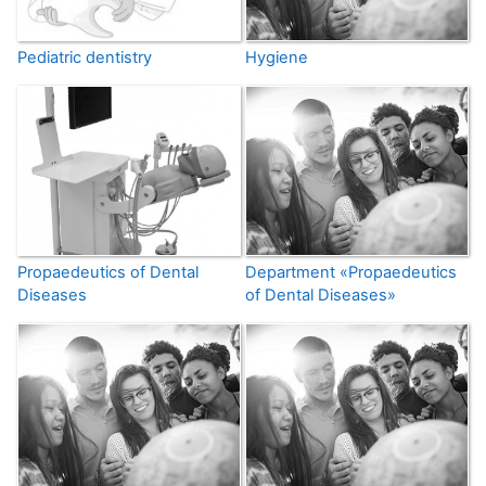
Pediatric dentistry
Hygiene
Propaedeutics of Dental
Department «Propaedeutics
Diseases
of Dental Diseases»