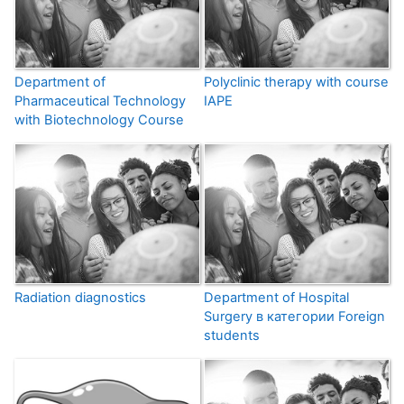
Department of
Polyclinic therapy with course
Pharmaceutical Technology
IAPE
with Biotechnology Course
Radiation diagnostics
Department of Hospital
Surgery в категории Foreign
students