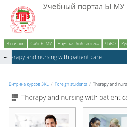
Перейти к основному содержанию
Учебный портал БГМУ
В начало
Сайт БГМУ
Научная библиотека
ЧаВО
Рус
Therapy and nursing with patient care
Витрина курсов 3KL
Foreign students
Therapy and nursi
Therapy and nursing with patient c