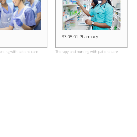
G
33.05.01 Pharmacy
rsing with patient care
Therapy and nursing with patient care