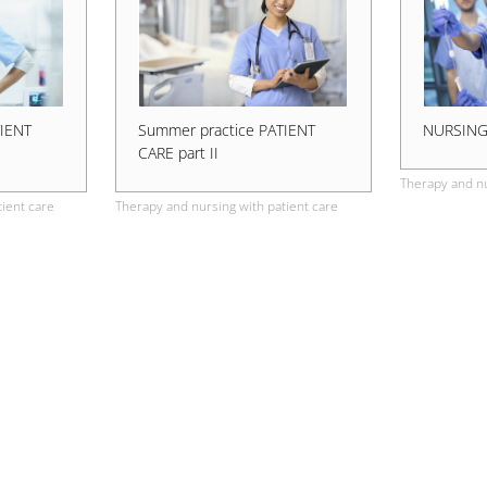
TIENT
Summer practice PATIENT
NURSIN
CARE part II
Therapy and nu
ient care
Therapy and nursing with patient care