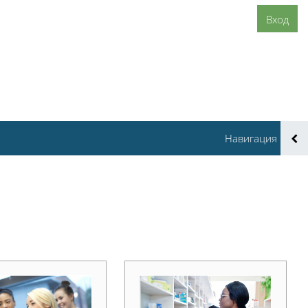
Вход
Навигация