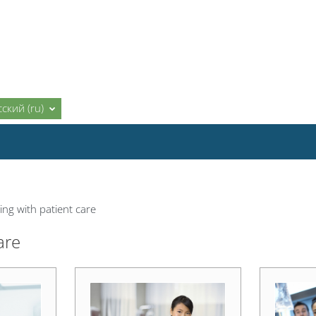
ский ‎(ru)‎
ng with patient care
are