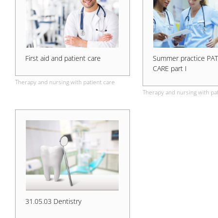
First aid and patient care
Summer practice PA
CARE part I
Therapy and nursing with patient care
Therapy and nursing with pat
31.05.03 Dentistry