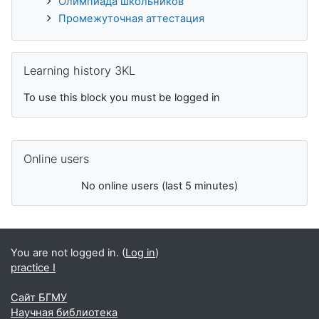
Олимпиада школьников
Промежуточная аттестация
Skip Learning history 3KL
Learning history 3KL
To use this block you must be logged in
Skip Online users
Online users
No online users (last 5 minutes)
You are not logged in. (
Log in
)
practice I
Сайт БГМУ
Научная библиотека