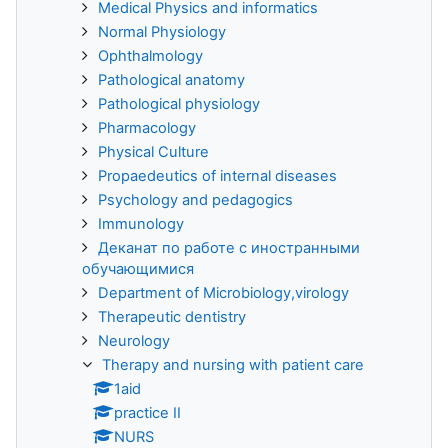
Medical Physics and informatics
Normal Physiology
Ophthalmology
Pathological anatomy
Pathological physiology
Pharmacology
Physical Culture
Propaedeutics of internal diseases
Psychology and pedagogics
Immunology
Деканат по работе с иностранными
обучающимися
Department of Microbiology,virology
Therapeutic dentistry
Neurology
Therapy and nursing with patient care
1aid
practice II
NURS