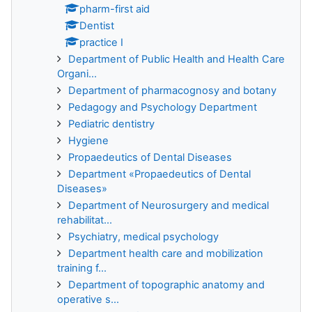
pharm-first aid
Dentist
practice I
Department of Public Health and Health Care
Organi...
Department of pharmacognosy and botany
Pedagogy and Psychology Department
Pediatric dentistry
Hygiene
Propaedeutics of Dental Diseases
Department «Propaedeutics of Dental
Diseases»
Department of Neurosurgery and medical
rehabilitat...
Psychiatry, medical psychology
Department health care and mobilization
training f...
Department of topographic anatomy and
operative s...