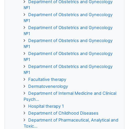
Department of Obstetrics and Gynecology
№1
Department of Obstetrics and Gynecology
№1
Department of Obstetrics and Gynecology
№1
Department of Obstetrics and Gynecology
№1
Department of Obstetrics and Gynecology
№1
Department of Obstetrics and Gynecology
№1
Facultative therapy
Dermatovenerology
Department of Internal Medicine and Clinical
Psych...
Hospital therapy 1
Department of Childhood Diseases
Department of Pharmaceutical, Analytical and
Toxic...