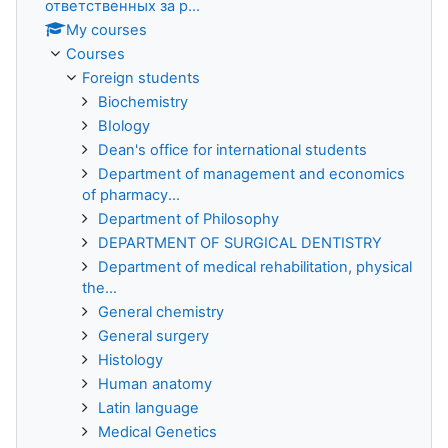
ответственных за р...
My courses
Courses
Foreign students
Biochemistry
BIology
Dean's office for international students
Department of management and economics
of pharmacy...
Department of Philosophy
DEPARTMENT OF SURGICAL DENTISTRY
Department of medical rehabilitation, physical
the...
General chemistry
General surgery
Histology
Human anatomy
Latin language
Medical Genetics