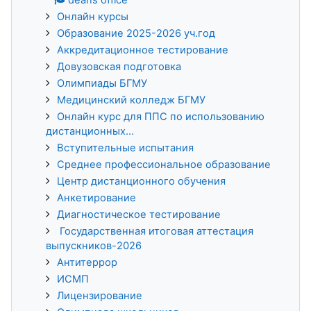
Онлайн курсы
Образование 2025-2026 уч.год
Аккредитационное тестирование
Довузовская подготовка
Олимпиады БГМУ
Медицинский колледж БГМУ
Онлайн курс для ППС по использованию
дистанционных...
Вступительные испытания
Среднее профессиональное образование
Центр дистанционного обучения
Анкетирование
Диагностическое тестирование
Государственная итоговая аттестация
выпускников-2026
Антитеррор
ИСМП
Лицензирование