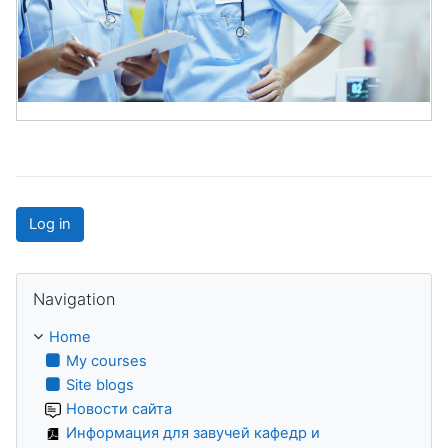
Log in
Skip Navigation
Navigation
Home
My courses
Site blogs
Новости сайта
Информация для завучей кафедр и