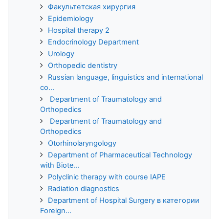
Факультетская хирургия
Epidemiology
Hospital therapy 2
Endocrinology Department
Urology
Orthopedic dentistry
Russian language, linguistics and international
co...
Department of Traumatology and
Orthopedics
Department of Traumatology and
Orthopedics
Otorhinolaryngology
Department of Pharmaceutical Technology
with Biote...
Polyclinic therapy with course IAPE
Radiation diagnostics
Department of Hospital Surgery в категории
Foreign...