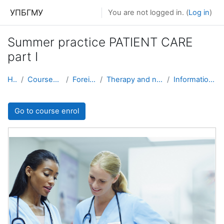
Skip to main content
УПБГМУ
You are not logged in. (
Log in
)
Summer practice PATIENT CARE
part I
Home
Courses showcase 3KL
Foreign students
Therapy and nursing with patient care
Information about the course
Go to course enrol