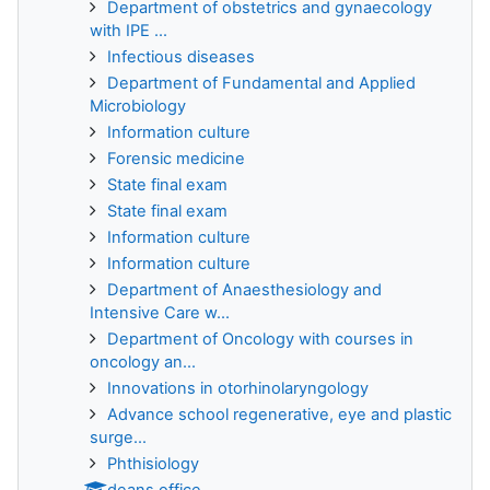
Department of obstetrics and gynaecology
with IPE ...
Infectious diseases
Department of Fundamental and Applied
Microbiology
Information culture
Forensic medicine
State final exam
State final exam
Information culture
Information culture
Department of Anaesthesiology and
Intensive Care w...
Department of Oncology with courses in
oncology an...
Innovations in otorhinolaryngology
Advance school regenerative, eye and plastic
surge...
Phthisiology
deans office