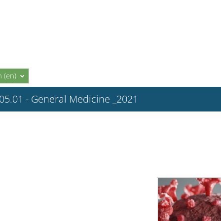
 ‎(en)‎
.05.01 - General Medicine _2021