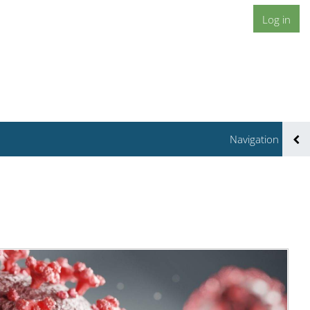
Log in
Navigation