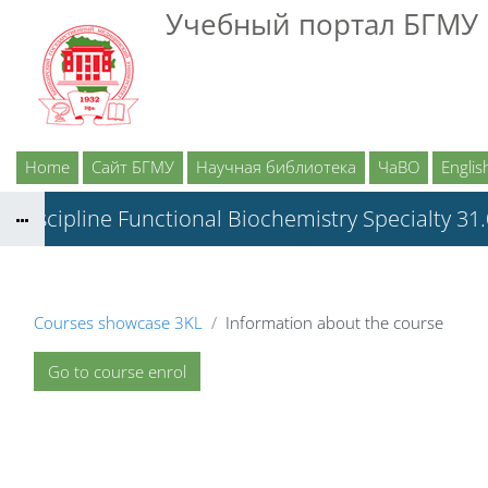
Skip to main content
Учебный портал БГМУ
Home
Сайт БГМУ
Научная библиотека
ЧаВО
English
Discipline Functional Biochemistry Specialty 31
Courses showcase 3KL
Information about the course
Go to course enrol