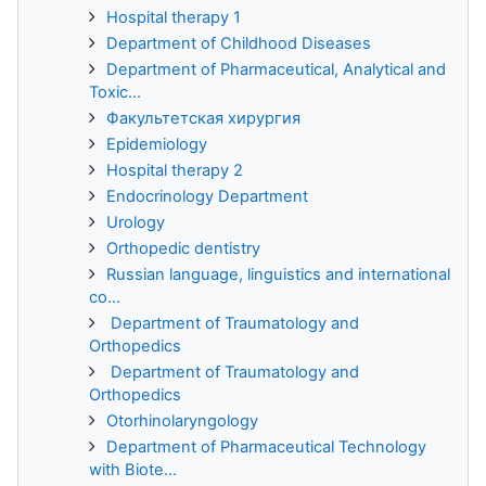
Hospital therapy 1
Department of Childhood Diseases
Department of Pharmaceutical, Analytical and
Toxic...
Факультетская хирургия
Epidemiology
Hospital therapy 2
Endocrinology Department
Urology
Orthopedic dentistry
Russian language, linguistics and international
co...
Department of Traumatology and
Orthopedics
Department of Traumatology and
Orthopedics
Otorhinolaryngology
Department of Pharmaceutical Technology
with Biote...