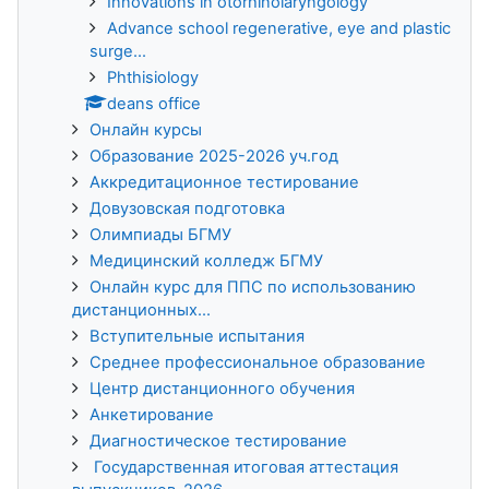
Innovations in otorhinolaryngology
Advance school regenerative, eye and plastic
surge...
Phthisiology
deans office
Онлайн курсы
Образование 2025-2026 уч.год
Аккредитационное тестирование
Довузовская подготовка
Олимпиады БГМУ
Медицинский колледж БГМУ
Онлайн курс для ППС по использованию
дистанционных...
Вступительные испытания
Среднее профессиональное образование
Центр дистанционного обучения
Анкетирование
Диагностическое тестирование
Государственная итоговая аттестация