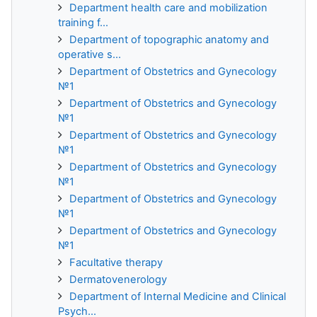
Department health care and mobilization
training f...
Department of topographic anatomy and
operative s...
Department of Obstetrics and Gynecology
№1
Department of Obstetrics and Gynecology
№1
Department of Obstetrics and Gynecology
№1
Department of Obstetrics and Gynecology
№1
Department of Obstetrics and Gynecology
№1
Department of Obstetrics and Gynecology
№1
Facultative therapy
Dermatovenerology
Department of Internal Medicine and Clinical
Psych...