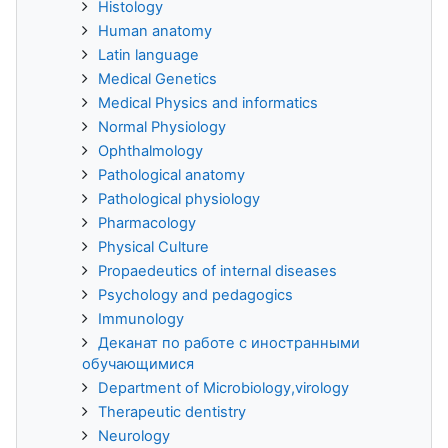
Histology
Human anatomy
Latin language
Medical Genetics
Medical Physics and informatics
Normal Physiology
Ophthalmology
Pathological anatomy
Pathological physiology
Pharmacology
Physical Culture
Propaedeutics of internal diseases
Psychology and pedagogics
Immunology
Деканат по работе с иностранными
обучающимися
Department of Microbiology,virology
Therapeutic dentistry
Neurology