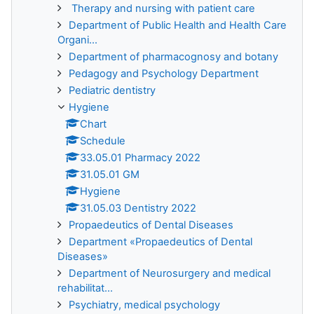
Therapy and nursing with patient care
Department of Public Health and Health Care
Organi...
Department of pharmacognosy and botany
Pedagogy and Psychology Department
Pediatric dentistry
Hygiene
Chart
Schedule
33.05.01 Pharmacy 2022
31.05.01 GM
Hygiene
31.05.03 Dentistry 2022
Propaedeutics of Dental Diseases
Department «Propaedeutics of Dental
Diseases»
Department of Neurosurgery and medical
rehabilitat...
Psychiatry, medical psychology