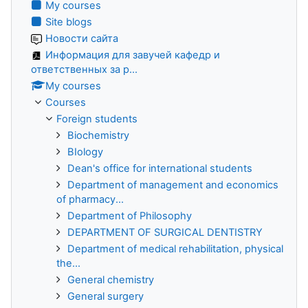
My courses
Site blogs
Новости сайта
Информация для завучей кафедр и
ответственных за р...
My courses
Courses
Foreign students
Biochemistry
BIology
Dean's office for international students
Department of management and economics
of pharmacy...
Department of Philosophy
DEPARTMENT OF SURGICAL DENTISTRY
Department of medical rehabilitation, physical
the...
General chemistry
General surgery