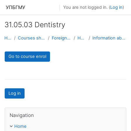
Skip to main content
УПБГМУ
You are not logged in. (
Log in
)
31.05.03 Dentistry
Home
Courses showcase 3KL
Foreign students
Hygiene
Information about the course
Go to course enrol
Log in
Skip Navigation
Navigation
Home