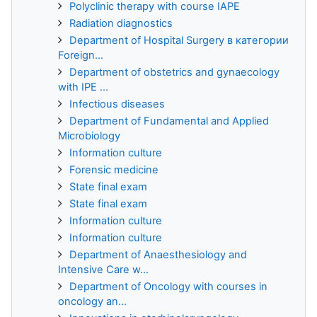
Polyclinic therapy with course IAPE
Radiation diagnostics
Department of Hospital Surgery в категории
Foreign...
Department of obstetrics and gynaecology
with IPE ...
Infectious diseases
Department of Fundamental and Applied
Microbiology
Information culture
Forensic medicine
State final exam
State final exam
Information culture
Information culture
Department of Anaesthesiology and
Intensive Care w...
Department of Oncology with courses in
oncology an...