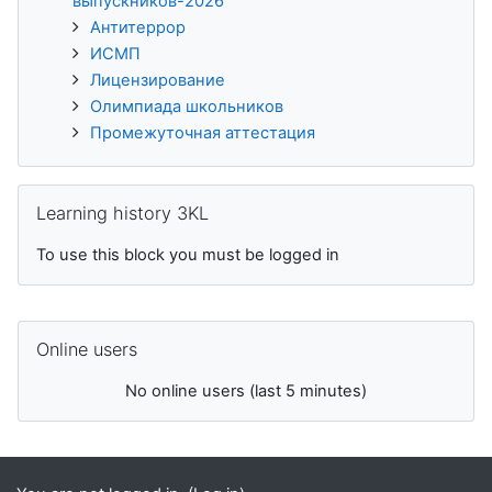
выпускников-2026
Антитеррор
ИСМП
Лицензирование
Олимпиада школьников
Промежуточная аттестация
Skip Learning history 3KL
Learning history 3KL
To use this block you must be logged in
Skip Online users
Online users
No online users (last 5 minutes)