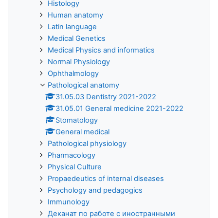
Histology
Human anatomy
Latin language
Medical Genetics
Medical Physics and informatics
Normal Physiology
Ophthalmology
Pathological anatomy
31.05.03 Dentistry 2021-2022
31.05.01 General medicine 2021-2022
Stomatology
General medical
Pathological physiology
Pharmacology
Physical Culture
Propaedeutics of internal diseases
Psychology and pedagogics
Immunology
Деканат по работе с иностранными