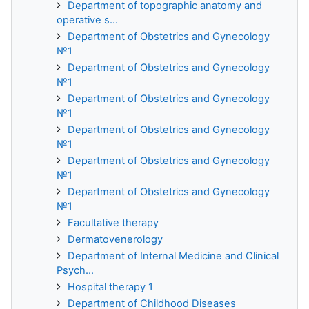
Department of topographic anatomy and
operative s...
Department of Obstetrics and Gynecology
№1
Department of Obstetrics and Gynecology
№1
Department of Obstetrics and Gynecology
№1
Department of Obstetrics and Gynecology
№1
Department of Obstetrics and Gynecology
№1
Department of Obstetrics and Gynecology
№1
Facultative therapy
Dermatovenerology
Department of Internal Medicine and Clinical
Psych...
Hospital therapy 1
Department of Childhood Diseases