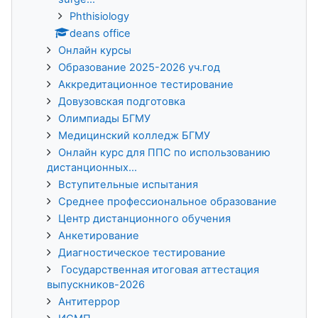
Phthisiology
deans office
Онлайн курсы
Образование 2025-2026 уч.год
Аккредитационное тестирование
Довузовская подготовка
Олимпиады БГМУ
Медицинский колледж БГМУ
Онлайн курс для ППС по использованию
дистанционных...
Вступительные испытания
Среднее профессиональное образование
Центр дистанционного обучения
Анкетирование
Диагностическое тестирование
Государственная итоговая аттестация
выпускников-2026
Антитеррор