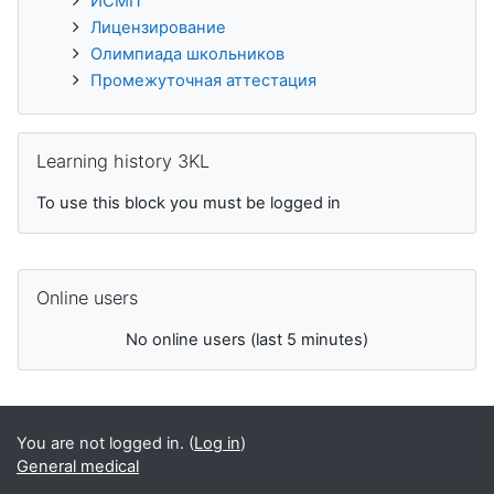
ИСМП
Лицензирование
Олимпиада школьников
Промежуточная аттестация
Skip Learning history 3KL
Learning history 3KL
To use this block you must be logged in
Skip Online users
Online users
No online users (last 5 minutes)
You are not logged in. (
Log in
)
General medical