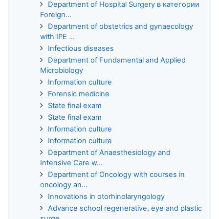
Department of Hospital Surgery в категории
Foreign...
Department of obstetrics and gynaecology
with IPE ...
Infectious diseases
Department of Fundamental and Applied
Microbiology
Information culture
Forensic medicine
State final exam
State final exam
Information culture
Information culture
Department of Anaesthesiology and
Intensive Care w...
Department of Oncology with courses in
oncology an...
Innovations in otorhinolaryngology
Advance school regenerative, eye and plastic
surge...