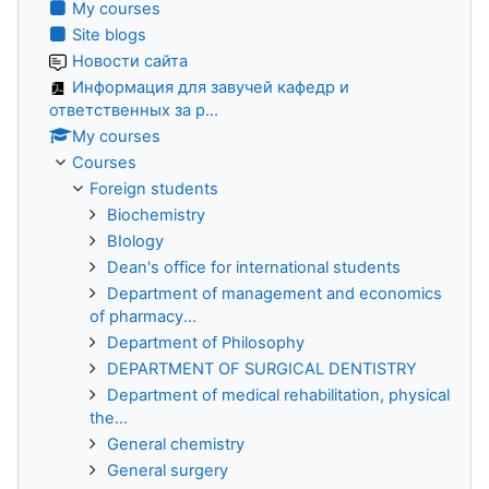
My courses
Site blogs
Новости сайта
Информация для завучей кафедр и
ответственных за р...
My courses
Courses
Foreign students
Biochemistry
BIology
Dean's office for international students
Department of management and economics
of pharmacy...
Department of Philosophy
DEPARTMENT OF SURGICAL DENTISTRY
Department of medical rehabilitation, physical
the...
General chemistry
General surgery