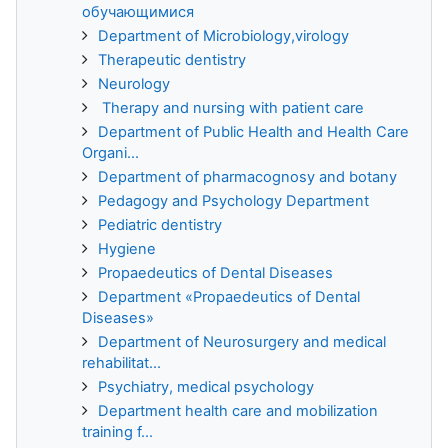
обучающимися
Department of Microbiology,virology
Therapeutic dentistry
Neurology
Therapy and nursing with patient care
Department of Public Health and Health Care
Organi...
Department of pharmacognosy and botany
Pedagogy and Psychology Department
Pediatric dentistry
Hygiene
Propaedeutics of Dental Diseases
Department «Propaedeutics of Dental
Diseases»
Department of Neurosurgery and medical
rehabilitat...
Psychiatry, medical psychology
Department health care and mobilization
training f...