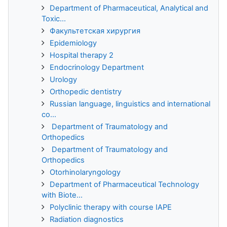
Department of Pharmaceutical, Analytical and
Toxic...
Факультетская хирургия
Epidemiology
Hospital therapy 2
Endocrinology Department
Urology
Orthopedic dentistry
Russian language, linguistics and international
co...
Department of Traumatology and
Orthopedics
Department of Traumatology and
Orthopedics
Otorhinolaryngology
Department of Pharmaceutical Technology
with Biote...
Polyclinic therapy with course IAPE
Radiation diagnostics