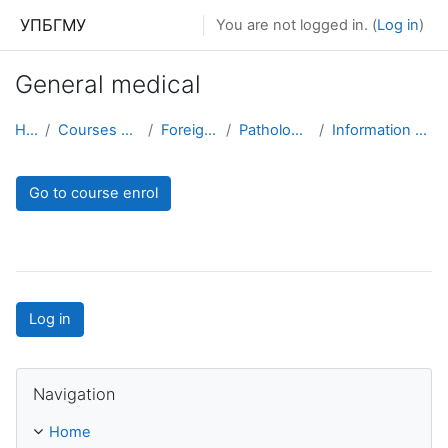
Skip to main content
УПБГМУ
You are not logged in. (
Log in
)
General medical
Home
Courses showcase 3KL
Foreign students
Pathological anatomy
Information about the course
Go to course enrol
Log in
Skip Navigation
Navigation
Home